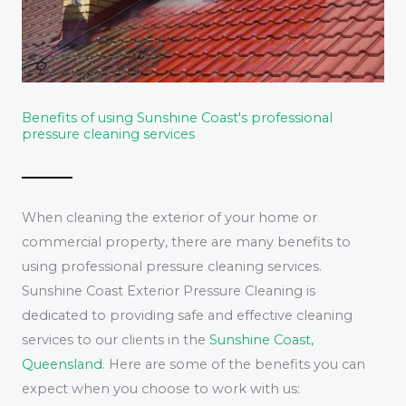
Benefits of using Sunshine Coast's professional
pressure cleaning services
When cleaning the exterior of your home or
commercial property, there are many benefits to
using professional pressure cleaning services.
Sunshine Coast Exterior Pressure Cleaning is
dedicated to providing safe and effective cleaning
services to our clients in the
Sunshine Coast,
Queensland
. Here are some of the benefits you can
expect when you choose to work with us: