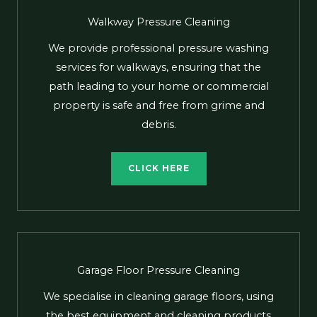
Walkway Pressure Cleaning
We provide professional pressure washing
services for walkways, ensuring that the
path leading to your home or commercial
property is safe and free from grime and
debris.
CLICK HERE
Garage Floor Pressure Cleaning
We specialise in cleaning garage floors, using
the best equipment and cleaning products