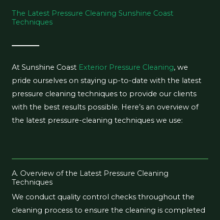
The Latest Pressure Cleaning Sunshine Coast
Techniques
At Sunshine Coast
Exterior Pressure Cleaning
, we
pride ourselves on staying up-to-date with the latest
pressure cleaning techniques to provide our clients
with the best results possible. Here’s an overview of
the latest pressure-cleaning techniques we use:
A. Overview of the Latest Pressure Cleaning
Techniques
We conduct quality control checks throughout the
cleaning process to ensure the cleaning is completed