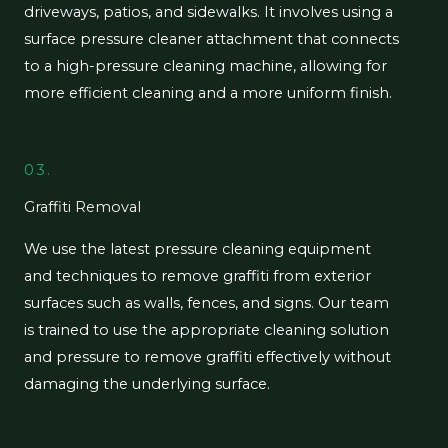
driveways, patios, and sidewalks. It involves using a
surface pressure cleaner attachment that connects
to a high-pressure cleaning machine, allowing for
more efficient cleaning and a more uniform finish.
03.
Graffiti Removal
We use the latest pressure cleaning equipment
and techniques to remove graffiti from exterior
surfaces such as walls, fences, and signs. Our team
is trained to use the appropriate cleaning solution
and pressure to remove graffiti effectively without
damaging the underlying surface.