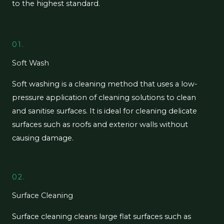
to the highest standard.
01.
Soft Wash
Soft washing is a cleaning method that uses a low-
pressure application of cleaning solutions to clean
and sanitise surfaces. It is ideal for cleaning delicate
surfaces such as roofs and exterior walls without
causing damage.
02.
Surface Cleaning
Surface cleaning cleans large flat surfaces such as