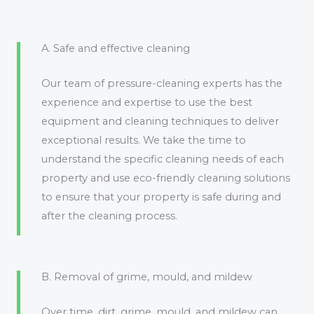
A. Safe and effective cleaning
Our team of pressure-cleaning experts has the
experience and expertise to use the best
equipment and cleaning techniques to deliver
exceptional results. We take the time to
understand the specific cleaning needs of each
property and use eco-friendly cleaning solutions
to ensure that your property is safe during and
after the cleaning process.
B. Removal of grime, mould, and mildew
Over time, dirt, grime, mould, and mildew can