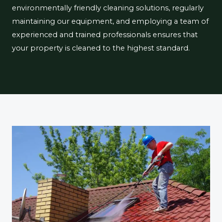
environmentally friendly cleaning solutions, regularly
maintaining our equipment, and employing a team of
experienced and trained professionals ensures that
your property is cleaned to the highest standard.