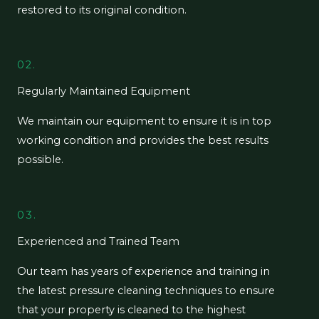
restored to its original condition.
02.
Regularly Maintained Equipment
We maintain our equipment to ensure it is in top
working condition and provides the best results
possible.
03.
Experienced and Trained Team
Our team has years of experience and training in
the latest pressure cleaning techniques to ensure
that your property is cleaned to the highest