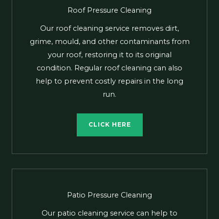
Roof Pressure Cleaning
Our roof cleaning service removes dirt,
grime, mould, and other contaminants from
your roof, restoring it to its original
condition. Regular roof cleaning can also
help to prevent costly repairs in the long
run.
CLICK HERE
Patio Pressure Cleaning
Our patio cleaning service can help to