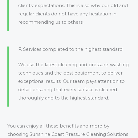
clients’ expectations. This is also why our old and
regular clients do not have any hesitation in
recommending us to others.
F. Services completed to the highest standard
We use the latest cleaning and pressure-washing
techniques and the best equipment to deliver
exceptional results. Our team pays attention to
detail, ensuring that every surface is cleaned
thoroughly and to the highest standard.
You can enjoy all these benefits and more by
choosing Sunshine Coast Pressure Cleaning Solutions