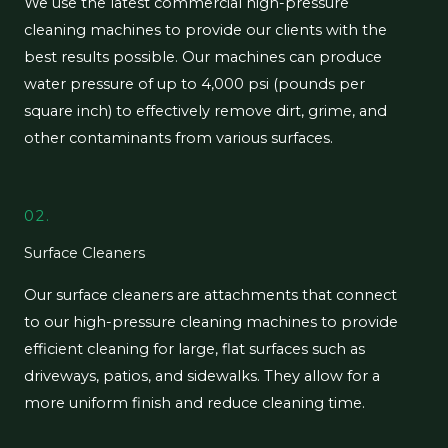
We use the latest commercial high-pressure
cleaning machines to provide our clients with the
best results possible. Our machines can produce
water pressure of up to 4,000 psi (pounds per
square inch) to effectively remove dirt, grime, and
other contaminants from various surfaces.
02.
Surface Cleaners
Our surface cleaners are attachments that connect
to our high-pressure cleaning machines to provide
efficient cleaning for large, flat surfaces such as
driveways, patios, and sidewalks. They allow for a
more uniform finish and reduce cleaning time.