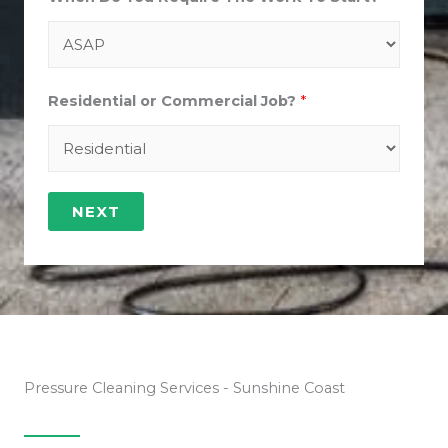
Residential or Commercial Job?
*
NEXT
Pressure Cleaning Services - Sunshine Coast