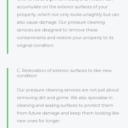
accumulate on the exterior surfaces of your
property, which not only looks unsightly but can
also cause damage. Our pressure cleaning
services are designed to remove these
contaminants and restore your property to its
original condition.
C. Restoration of exterior surfaces to like-new
condition
Our pressure cleaning services are not just about
removing dirt and grime. We also specialise in
cleaning and sealing surfaces to protect them
from future damage and keep them looking like
new ones for longer.