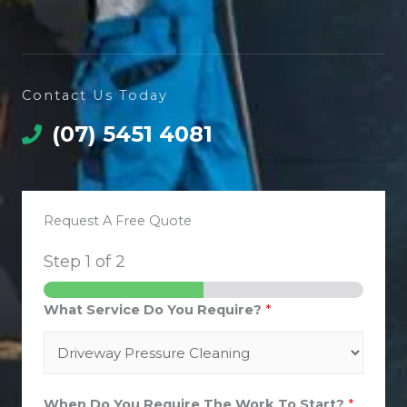
Contact Us Today
(07) 5451 4081
Request A Free Quote
Step
1
of 2
What Service Do You Require?
*
When Do You Require The Work To Start?
*