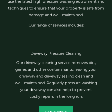
use the latest high pressure washing equipment and
techniques to ensure that your property is safe from
damage and well-maintained.
Our range of services includes:
Driveway Pressure Cleaning
Our driveway cleaning service removes dirt,
grime, and other contaminants, leaving your
driveway and driveway sealing clean and
well-maintained. Regularly pressure washing
your driveway can also help to prevent
costly repairs in the long run.