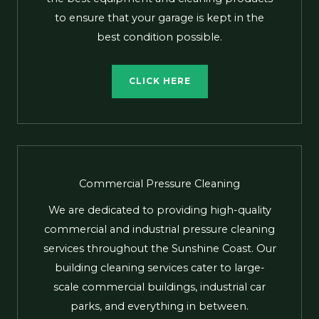
to ensure that your garage is kept in the
best condition possible.
CLICK HERE
Commercial Pressure Cleaning
We are dedicated to providing high-quality
commercial and industrial pressure cleaning
services throughout the Sunshine Coast. Our
building cleaning services cater to large-
scale commercial buildings, industrial car
parks, and everything in between.