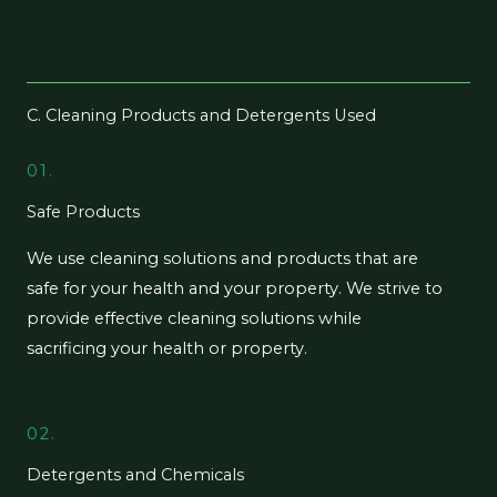
C. Cleaning Products and Detergents Used
01.
Safe Products
We use cleaning solutions and products that are
safe for your health and your property. We strive to
provide effective cleaning solutions while
sacrificing your health or property.
02.
Detergents and Chemicals