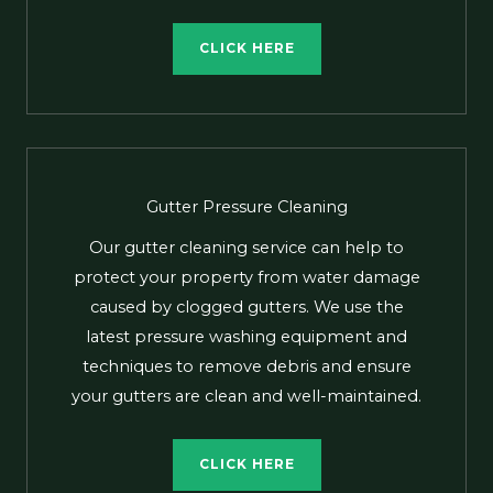
CLICK HERE
Gutter Pressure Cleaning
Our gutter cleaning service can help to
protect your property from water damage
caused by clogged gutters. We use the
latest pressure washing equipment and
techniques to remove debris and ensure
your gutters are clean and well-maintained.
CLICK HERE