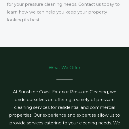
for your pressure cleaning needs. Contact us today to
learn how we can help you keep your property
looking its best.
What We Offer
At Sunshine Coast Exterior Pressure Cleaning, we
pride ourselves on offering a variety of pressure
cleaning services for residential and commercial
properties. Our experience and expertise allow us to
provide services catering to your cleaning needs. We