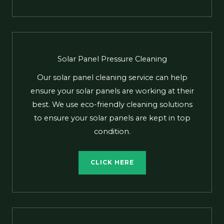
Solar Panel Pressure Cleaning
Our solar panel cleaning service can help
ensure your solar panels are working at their
best. We use eco-friendly cleaning solutions
to ensure your solar panels are kept in top
condition.
CLICK HERE