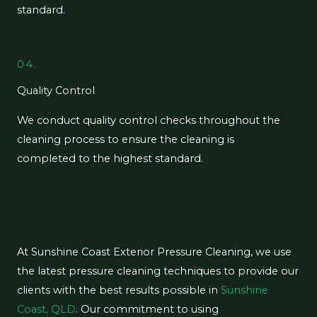
standard.
04.
Quality Control
We conduct quality control checks throughout the
cleaning process to ensure the cleaning is
completed to the highest standard.
At Sunshine Coast Exterior Pressure Cleaning, we use
the latest pressure cleaning techniques to provide our
clients with the best results possible in
Sunshine
Coast, QLD
. Our commitment to using