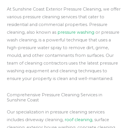
At Sunshine Coast Exterior Pressure Cleaning, we offer
various pressure cleaning services that cater to
residential and commercial properties. Pressure
cleaning, also known as
pressure washing
or pressure
wash cleaning, is a powerful technique that uses a
high-pressure water spray to remove dirt, grime,
mould, and other contaminants from surfaces. Our
team of cleaning contractors uses the latest pressure
washing equipment and cleaning techniques to
ensure your property is clean and well-maintained.
Comprehensive Pressure Cleaning Services in
Sunshine Coast
Our specialization in pressure cleaning services
includes driveway cleaning,
roof cleaning
, surface
cleaning, exterior house washing, concrete cleaning,