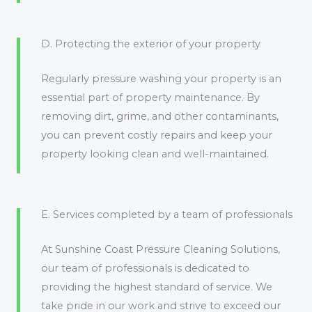
D. Protecting the exterior of your property
Regularly pressure washing your property is an
essential part of property maintenance. By
removing dirt, grime, and other contaminants,
you can prevent costly repairs and keep your
property looking clean and well-maintained.
E. Services completed by a team of professionals
At Sunshine Coast Pressure Cleaning Solutions,
our team of professionals is dedicated to
providing the highest standard of service. We
take pride in our work and strive to exceed our