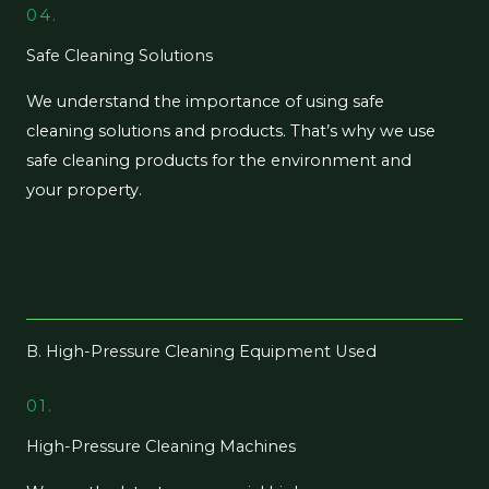
04.
Safe Cleaning Solutions
We understand the importance of using safe
cleaning solutions and products. That’s why we use
safe cleaning products for the environment and
your property.
B. High-Pressure Cleaning Equipment Used
01.
High-Pressure Cleaning Machines