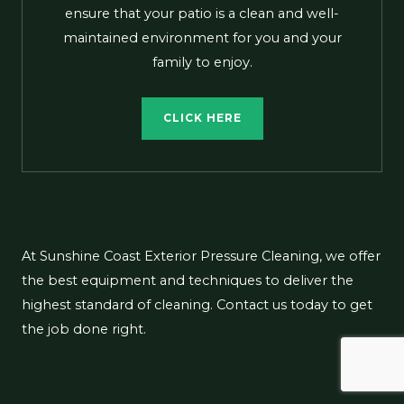
ensure that your patio is a clean and well-
maintained environment for you and your
family to enjoy.
CLICK HERE
At Sunshine Coast Exterior Pressure Cleaning, we offer
the best equipment and techniques to deliver the
highest standard of cleaning. Contact us today to get
the job done right.