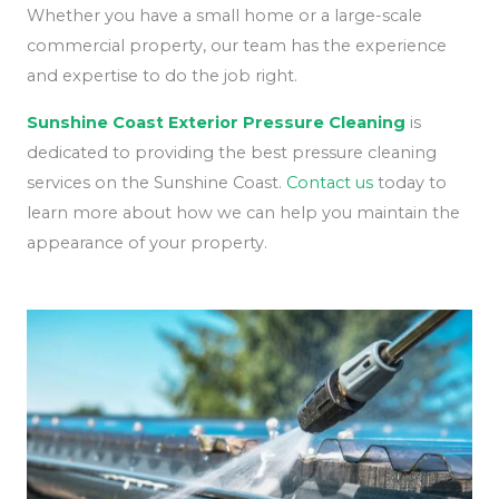
Whether you have a small home or a large-scale
commercial property, our team has the experience
and expertise to do the job right.
Sunshine Coast Exterior Pressure Cleaning
is
dedicated to providing the best pressure cleaning
services on the Sunshine Coast.
Contact us
today to
learn more about how we can help you maintain the
appearance of your property.