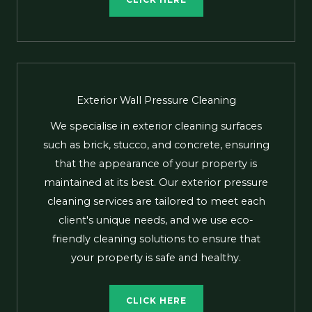
CLICK HERE
Exterior Wall Pressure Cleaning
We specialise in exterior cleaning surfaces
such as brick, stucco, and concrete, ensuring
that the appearance of your property is
maintained at its best. Our exterior pressure
cleaning services are tailored to meet each
client's unique needs, and we use eco-
friendly cleaning solutions to ensure that
your property is safe and healthy.
CLICK HERE