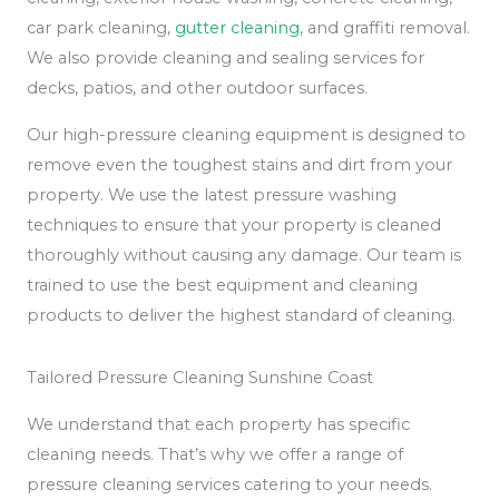
car park cleaning,
gutter cleaning
, and graffiti removal.
We also provide cleaning and sealing services for
decks, patios, and other outdoor surfaces.
Our high-pressure cleaning equipment is designed to
remove even the toughest stains and dirt from your
property. We use the latest pressure washing
techniques to ensure that your property is cleaned
thoroughly without causing any damage. Our team is
trained to use the best equipment and cleaning
products to deliver the highest standard of cleaning.
Tailored Pressure Cleaning Sunshine Coast
We understand that each property has specific
cleaning needs. That’s why we offer a range of
pressure cleaning services catering to your needs.