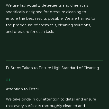
We use high-quality detergents and chemicals
specifically designed for pressure cleaning to
ensure the best results possible. We are trained to
the proper use of chemicals, cleaning solutions,
and pressure for each task.
D. Steps Taken to Ensure High Standard of Cleaning
01.
Attention to Detail
We take pride in our attention to detail and ensure
that every surface is thoroughly cleaned and