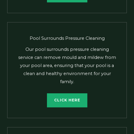
Pool Surrounds Pressure Cleaning
Our pool surrounds pressure cleaning
service can remove mould and mildew from
your pool area, ensuring that your pool is a
clean and healthy environment for your
family.
CLICK HERE